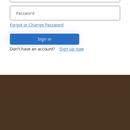
Forgot or Change Password
Sign in
Don't have an account?
Sign up now