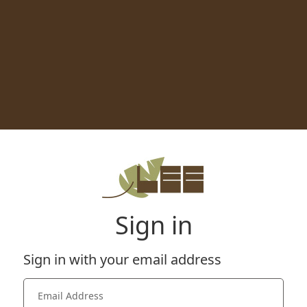
Sign in
Sign in with your email address