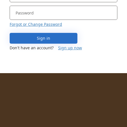
Forgot or Change Password
Sign in
Don't have an account?
Sign up now