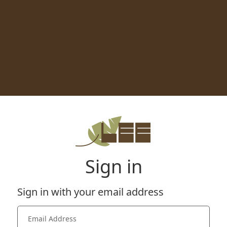
Sign in
Sign in with your email address