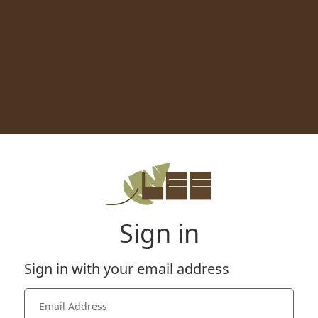
Sign in
Sign in with your email address