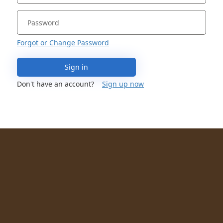
Forgot or Change Password
Sign in
Don't have an account?
Sign up now