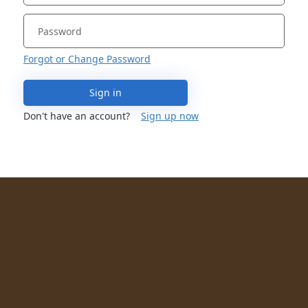
Forgot or Change Password
Sign in
Don't have an account?
Sign up now