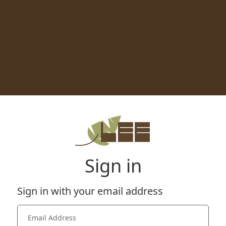
Sign in
Sign in with your email address