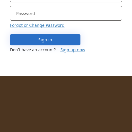
Forgot or Change Password
Sign in
Don't have an account?
Sign up now