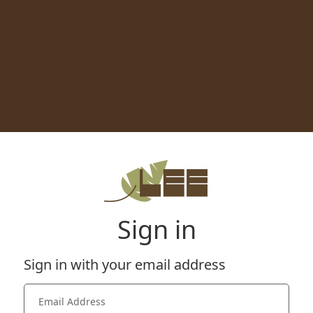
Sign in
Sign in with your email address