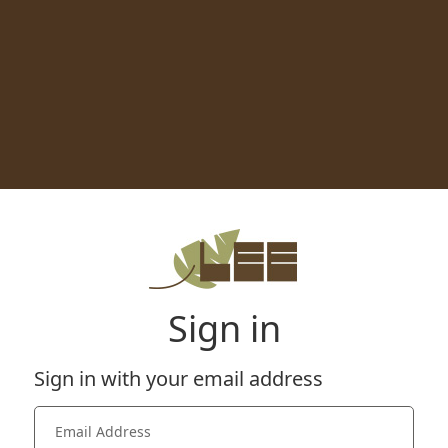
Sign in
Sign in with your email address