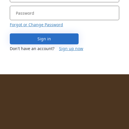
Forgot or Change Password
Sign in
Don't have an account?
Sign up now