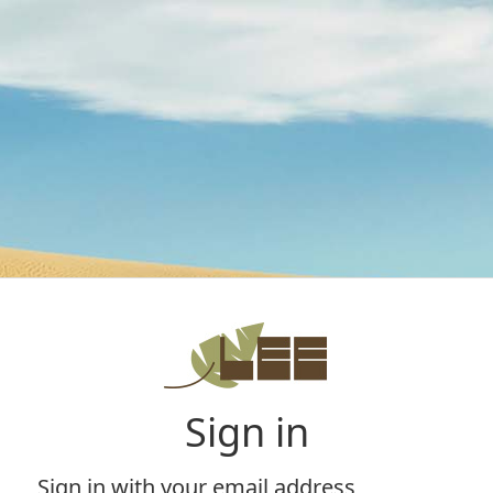
Sign in
Sign in with your email address