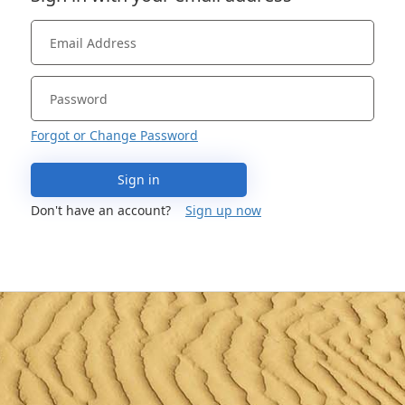
Forgot or Change Password
Sign in
Don't have an account?
Sign up now