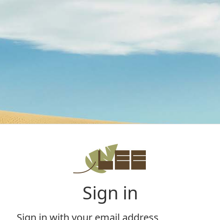
Sign in
Sign in with your email address