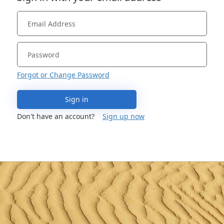
Forgot or Change Password
Sign in
Don't have an account?
Sign up now