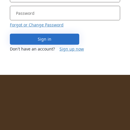
Forgot or Change Password
Sign in
Don't have an account?
Sign up now