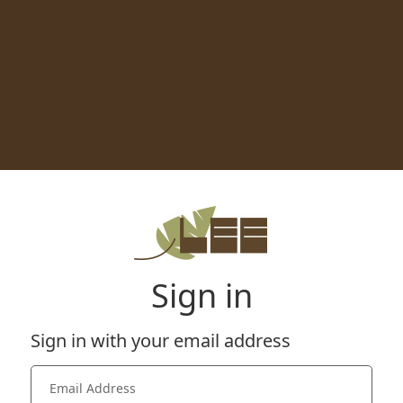
Sign in
Sign in with your email address