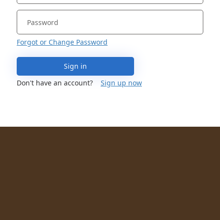
Forgot or Change Password
Sign in
Don't have an account?
Sign up now