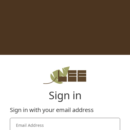
Sign in
Sign in with your email address