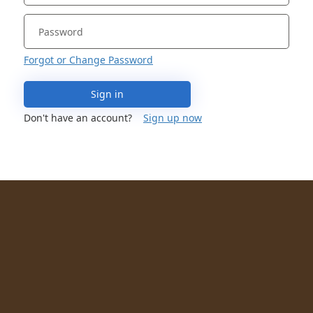
Forgot or Change Password
Sign in
Don't have an account?
Sign up now