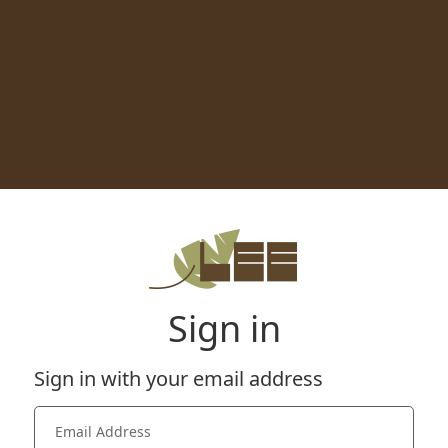
Sign in
Sign in with your email address