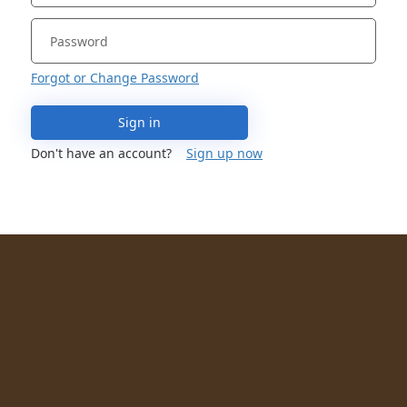
Forgot or Change Password
Sign in
Don't have an account?
Sign up now