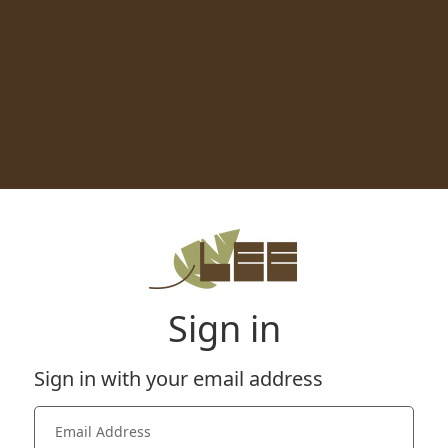
Sign in
Sign in with your email address