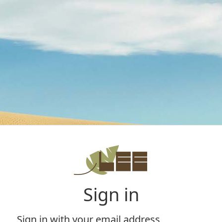
Sign in
Sign in with your email address