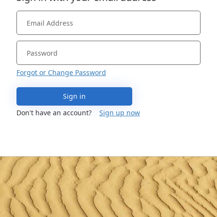
Forgot or Change Password
Sign in
Don't have an account?
Sign up now