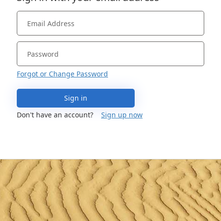
Forgot or Change Password
Sign in
Don't have an account?
Sign up now