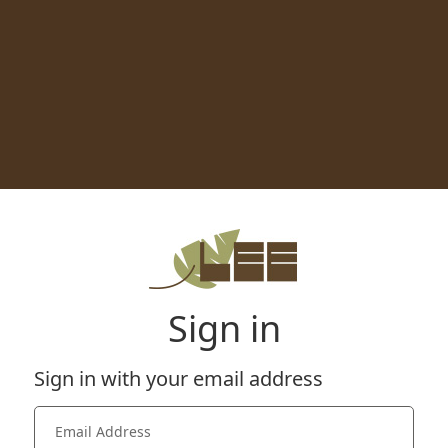
Sign in
Sign in with your email address