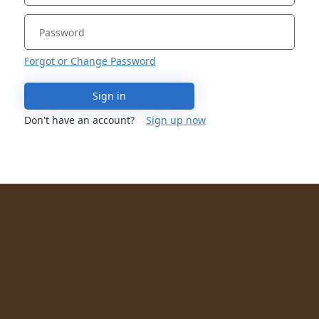
Forgot or Change Password
Sign in
Don't have an account?
Sign up now