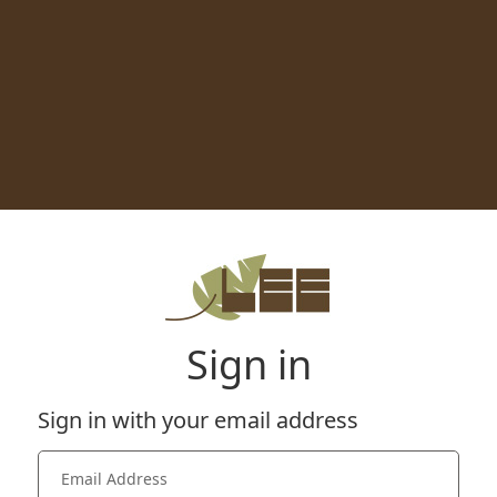
Sign in
Sign in with your email address