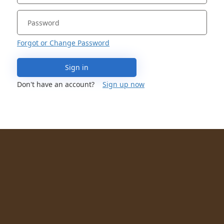
Forgot or Change Password
Sign in
Don't have an account?
Sign up now