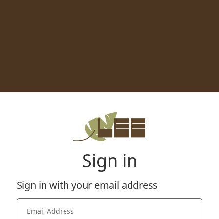
Sign in
Sign in with your email address