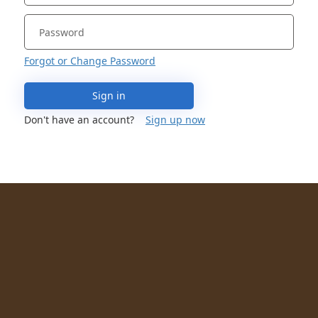
Forgot or Change Password
Sign in
Don't have an account?
Sign up now