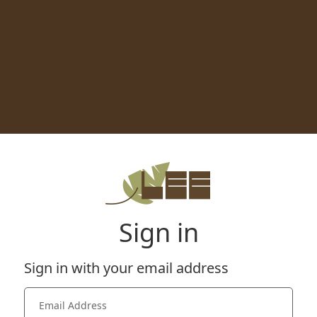
Sign in
Sign in with your email address