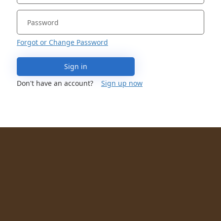
Forgot or Change Password
Sign in
Don't have an account?
Sign up now