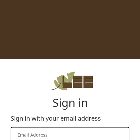
Sign in
Sign in with your email address