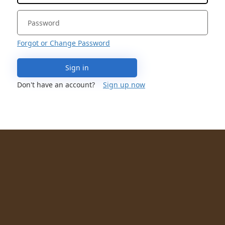
Forgot or Change Password
Sign in
Don't have an account?
Sign up now