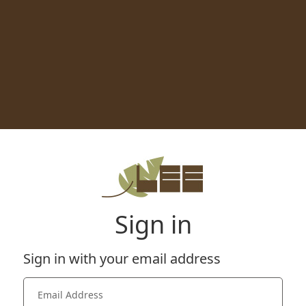
Sign in
Sign in with your email address