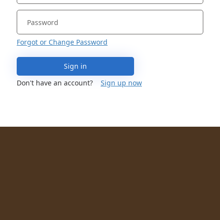
Forgot or Change Password
Sign in
Don't have an account?
Sign up now