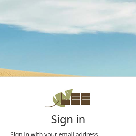
Sign in
Sign in with your email address