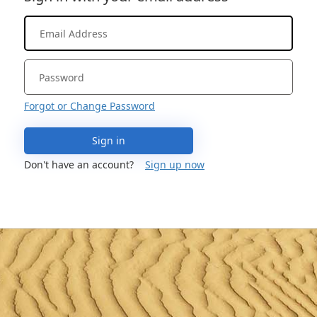
Forgot or Change Password
Sign in
Don't have an account?
Sign up now