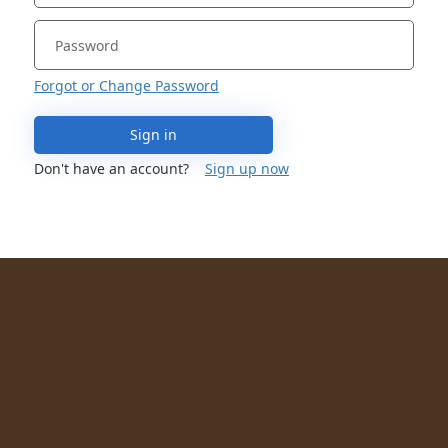
Forgot or Change Password
Sign in
Don't have an account?
Sign up now