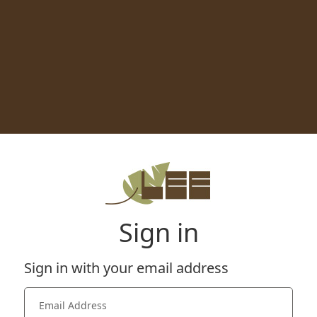
Sign in
Sign in with your email address