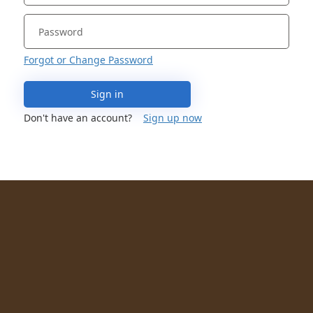
Forgot or Change Password
Sign in
Don't have an account?
Sign up now