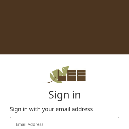
Sign in
Sign in with your email address