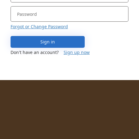
Forgot or Change Password
Sign in
Don't have an account?
Sign up now