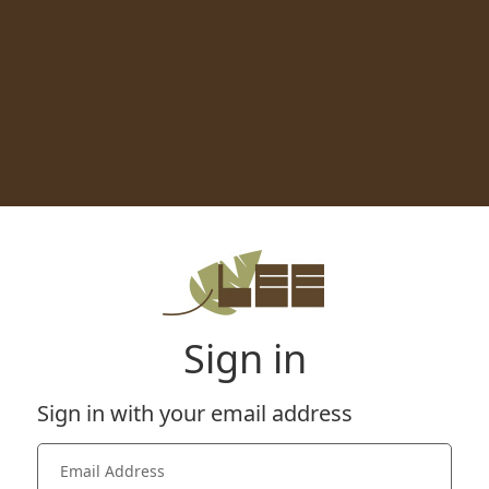
Sign in
Sign in with your email address