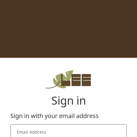
Sign in
Sign in with your email address