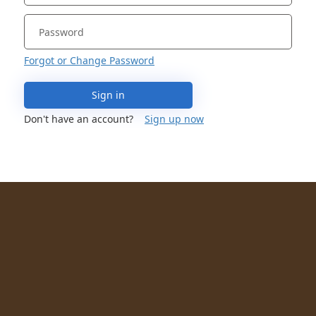
Forgot or Change Password
Sign in
Don't have an account?
Sign up now