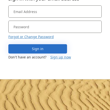
Forgot or Change Password
Sign in
Don't have an account?
Sign up now