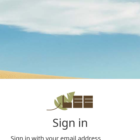
Sign in
Sign in with your email address