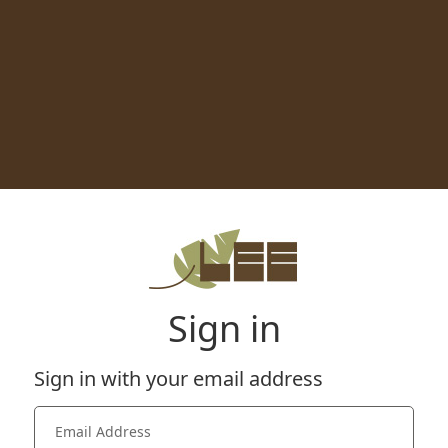
Sign in
Sign in with your email address