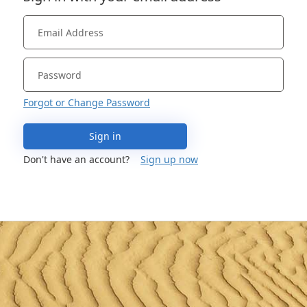
Forgot or Change Password
Sign in
Don't have an account?
Sign up now