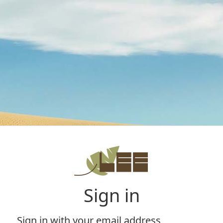
Sign in
Sign in with your email address