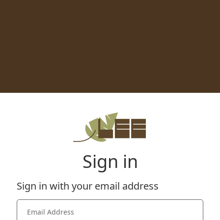
Sign in
Sign in with your email address