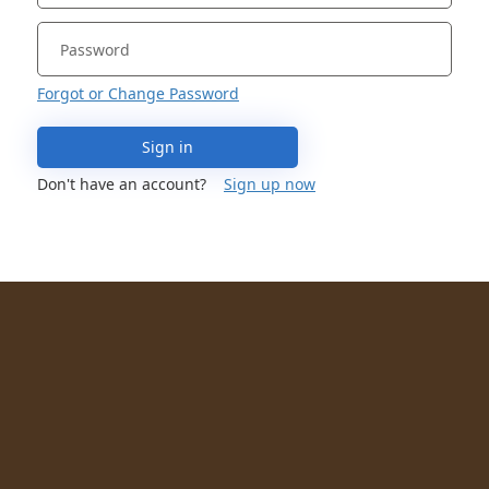
Forgot or Change Password
Sign in
Don't have an account?
Sign up now