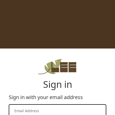
Sign in
Sign in with your email address