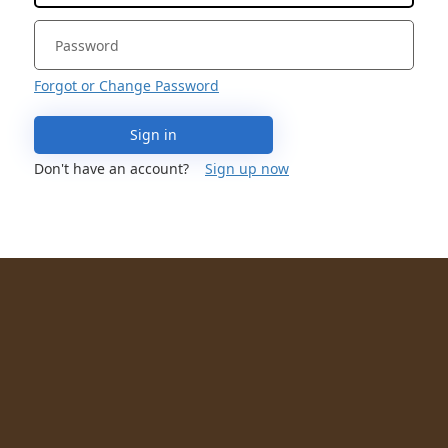
Forgot or Change Password
Sign in
Don't have an account?
Sign up now