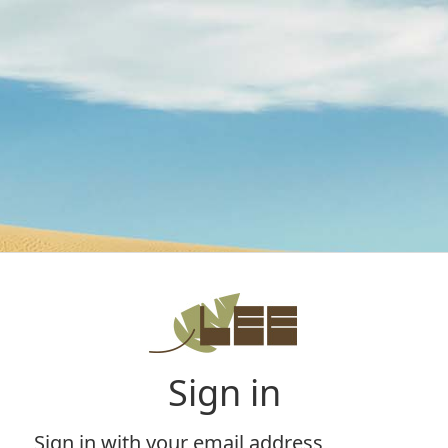
Sign in
Sign in with your email address