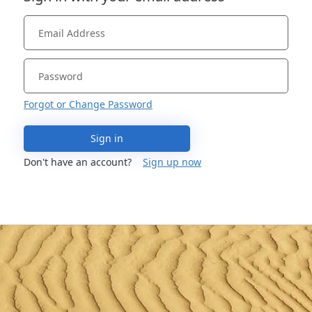
Forgot or Change Password
Sign in
Don't have an account?
Sign up now