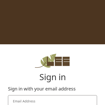
Sign in
Sign in with your email address