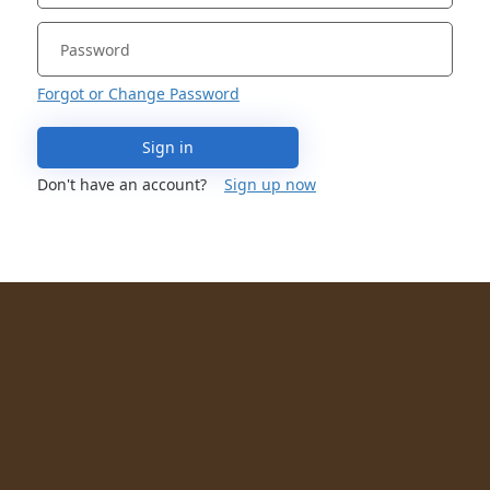
Forgot or Change Password
Sign in
Don't have an account?
Sign up now