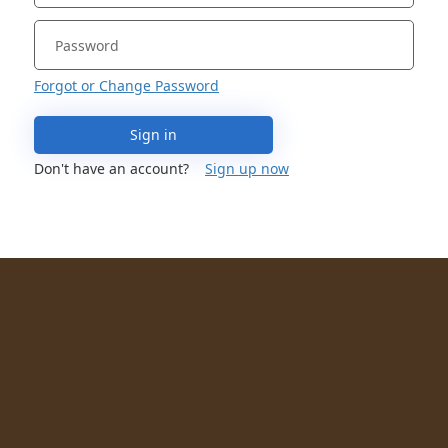
Forgot or Change Password
Sign in
Don't have an account?
Sign up now