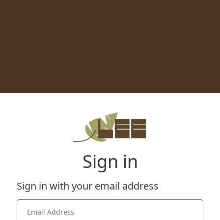
Sign in
Sign in with your email address