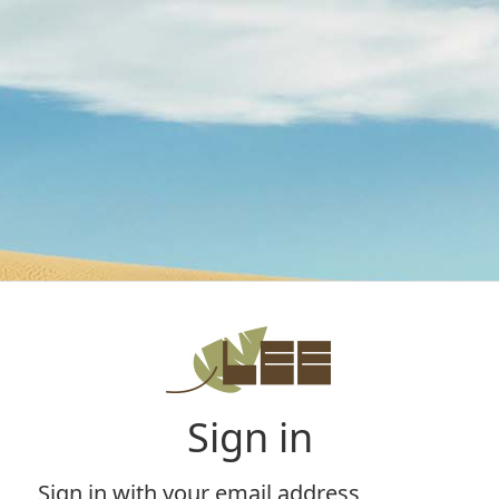
Sign in
Sign in with your email address