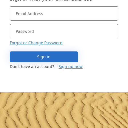
Forgot or Change Password
Sign in
Don't have an account?
Sign up now