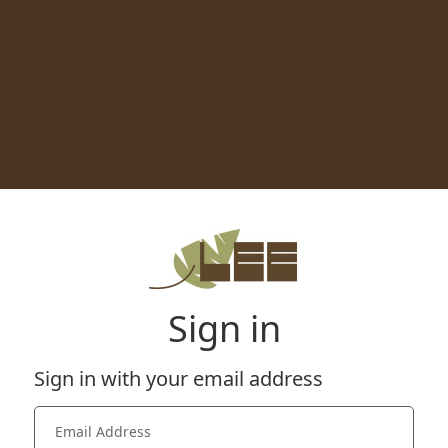
Sign in
Sign in with your email address