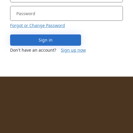
Forgot or Change Password
Sign in
Don't have an account?
Sign up now