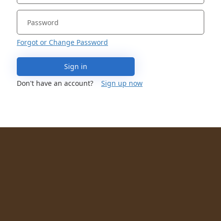
Forgot or Change Password
Sign in
Don't have an account?
Sign up now