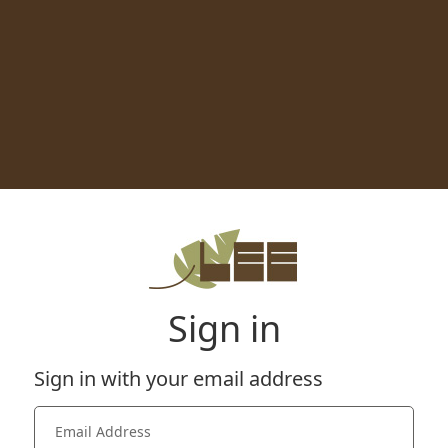
Sign in
Sign in with your email address