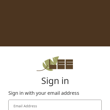
Sign in
Sign in with your email address