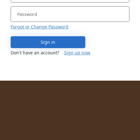
Forgot or Change Password
Sign in
Don't have an account?
Sign up now