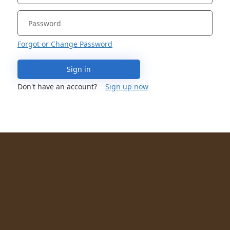
Forgot or Change Password
Sign in
Don't have an account?
Sign up now