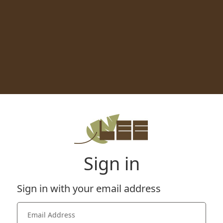
Sign in
Sign in with your email address