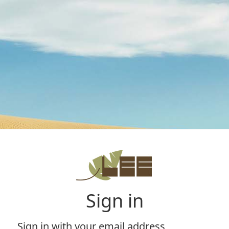
Sign in
Sign in with your email address