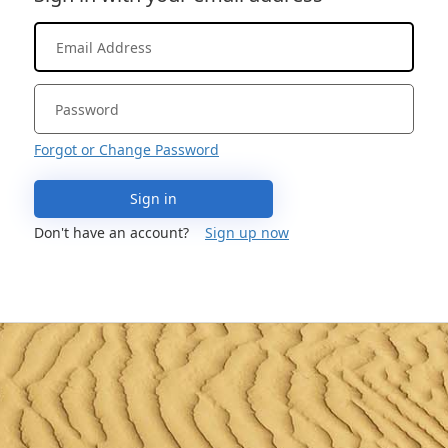
Forgot or Change Password
Sign in
Don't have an account?
Sign up now