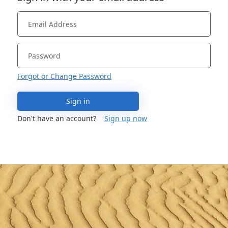
Forgot or Change Password
Sign in
Don't have an account?
Sign up now