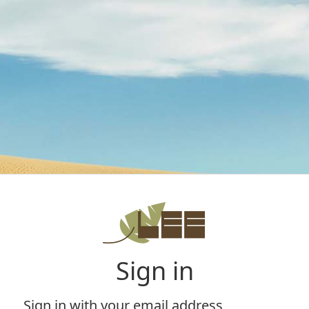
Sign in
Sign in with your email address