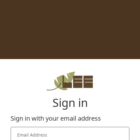
Sign in
Sign in with your email address