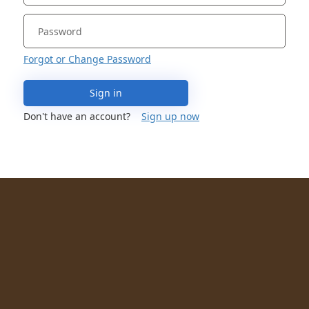
Forgot or Change Password
Sign in
Don't have an account?
Sign up now