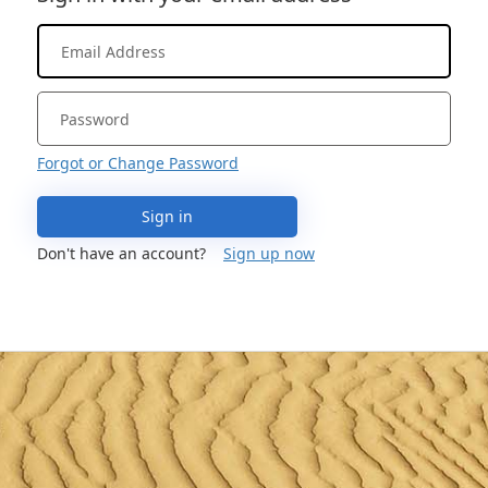
Forgot or Change Password
Sign in
Don't have an account?
Sign up now