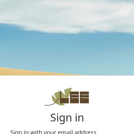
Sign in
Sign in with your email address