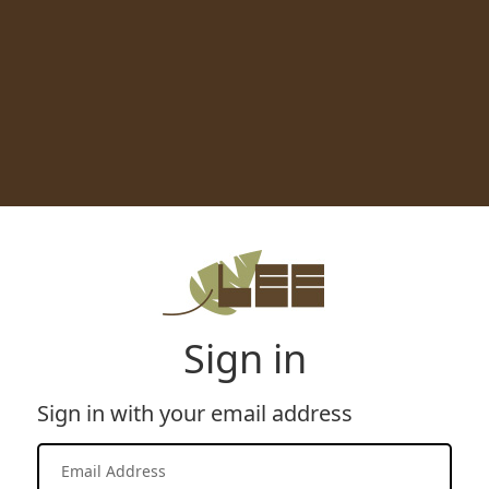
Sign in
Sign in with your email address