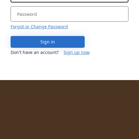
Forgot or Change Password
Sign in
Don't have an account?
Sign up now