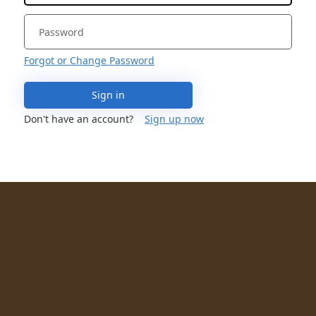
Forgot or Change Password
Sign in
Don't have an account?
Sign up now