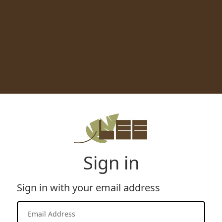
Sign in
Sign in with your email address